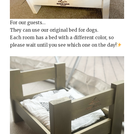
For our guests…
They can use our original bed for dogs.
Each room has a bed with a different color, so
please wait until you see which one on the day!