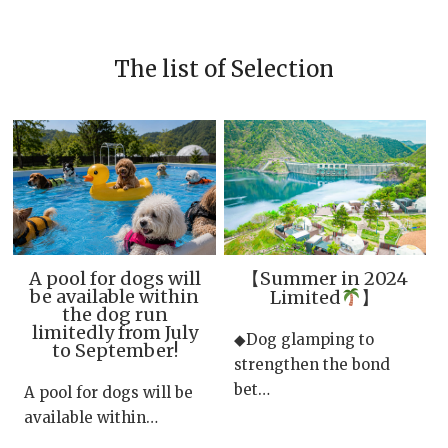
The list of Selection
A pool for dogs will
【Summer in 2024
be available within
Limited
】
the dog run
limitedly from July
◆Dog glamping to
to September!
strengthen the bond
bet…
A pool for dogs will be
available within…