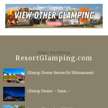
Other Facilities
ResortGlamping.com
Glamp Dome Setouchi Shimanami
Glamp Dome – Sayu –