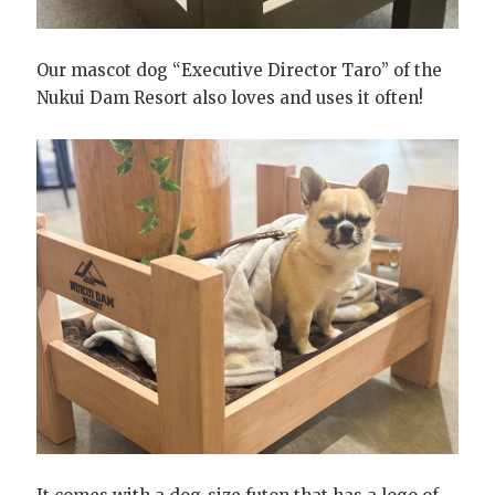
Our mascot dog “Executive Director Taro” of the
Nukui Dam Resort also loves and uses it often!