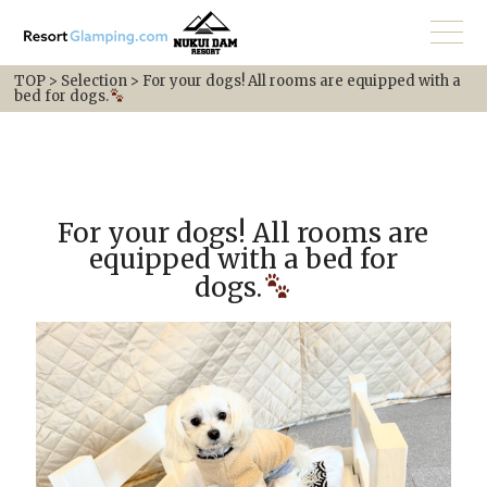
TOP
>
Selection
>
For your dogs! All rooms are equipped with a
bed for dogs.
For your dogs! All rooms are
equipped with a bed for
dogs.