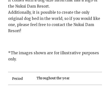
It comes with a dog-size futon that has a logo of
the Nukui Dam Resort.
Additionally, it is possible to create the only
original dog bed in the world, so if you would like
one, please feel free to contact the Nukui Dam
Resort!
*The images shown are for illustrative purposes
only.
Throughout the year
Period