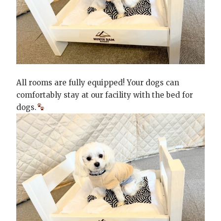
All rooms are fully equipped! Your dogs can
comfortably stay at our facility with the bed for
dogs.