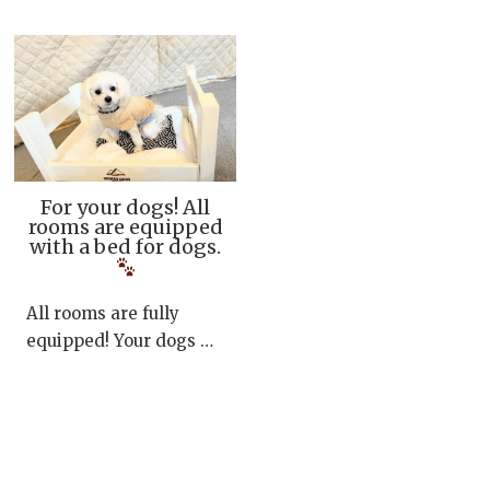
For your dogs! All
rooms are equipped
with a bed for dogs.
All rooms are fully
equipped! Your dogs …