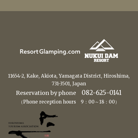
11654-2, Kake, Akiota, Yamagata District, Hiroshima,
731-3501, Japan
082-625-0141
Reservation by phone
（Phone reception hours 9：00～18：00）