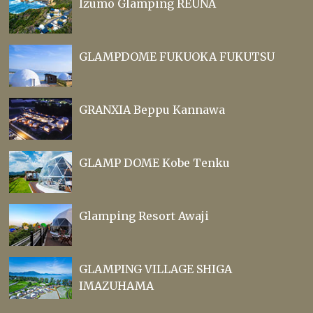
Izumo Glamping REUNA
GLAMPDOME FUKUOKA FUKUTSU
GRANXIA Beppu Kannawa
GLAMP DOME Kobe Tenku
Glamping Resort Awaji
GLAMPING VILLAGE SHIGA
IMAZUHAMA