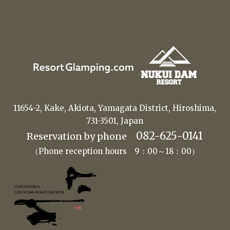
11654-2, Kake, Akiota, Yamagata District, Hiroshima,
731-3501, Japan
082-625-0141
Reservation by phone
（Phone reception hours 9：00～18：00）