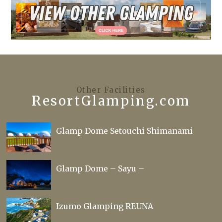
Other Facilities
ResortGlamping.com
Glamp Dome Setouchi Shimanami
Glamp Dome – Sayu –
Izumo Glamping REUNA