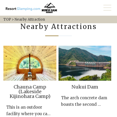
TOP
>
Nearby Attraction
Nearby Attractions
Chauna Camp
Nukui Dam
(Lakeside
Kijinohara Camp)
The arch concrete dam
boasts the second …
This is an outdoor
facility where you ca…