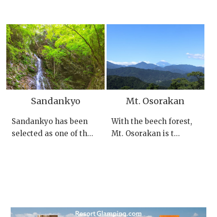
Sandankyo
Mt. Osorakan
Sandankyo has been
With the beech forest,
selected as one of th…
Mt. Osorakan is t…