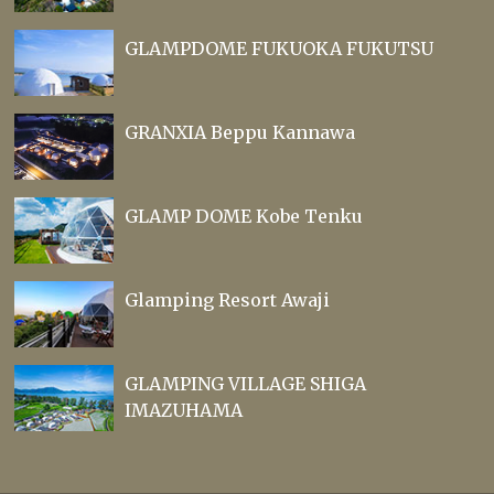
GLAMPDOME FUKUOKA FUKUTSU
GRANXIA Beppu Kannawa
GLAMP DOME Kobe Tenku
Glamping Resort Awaji
GLAMPING VILLAGE SHIGA
IMAZUHAMA