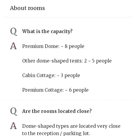
About rooms
What is the capacity?
Premium Dome: ~ 8 people
Other dome-shaped tents: 2 ~ 5 people
Cabin Cottage: ~ 3 people
Premium Cottage: ~ 6 people
Are the rooms located close?
Dome-shaped types are located very close
to the reception / parking lot.