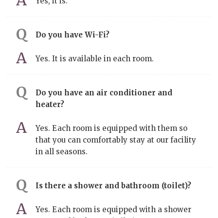
Yes, it is.
Do you have Wi-Fi?
Yes. It is available in each room.
Do you have an air conditioner and
heater?
Yes. Each room is equipped with them so
that you can comfortably stay at our facility
in all seasons.
Is there a shower and bathroom (toilet)?
Yes. Each room is equipped with a shower