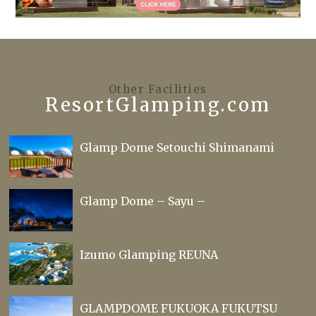
Other Facilities
ResortGlamping.com
Glamp Dome Setouchi Shimanami
Glamp Dome – Sayu –
Izumo Glamping REUNA
GLAMPDOME FUKUOKA FUKUTSU