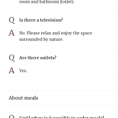
room and bathroom (toilet).
Is there a television?
No. Please relax and enjoy the space
surrounded by nature.
Are there outlets?
Yes.
About meals