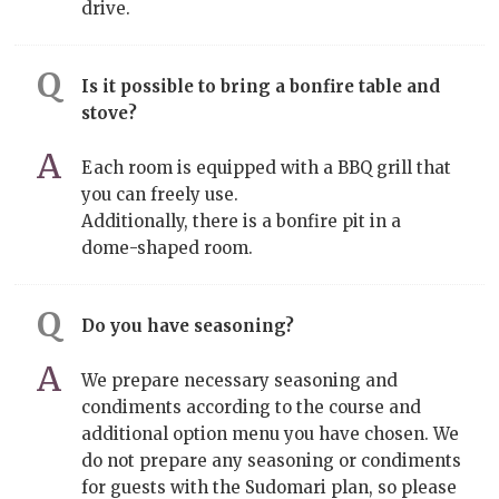
drive.
Is it possible to bring a bonfire table and
stove?
Each room is equipped with a BBQ grill that
you can freely use.
Additionally, there is a bonfire pit in a
dome-shaped room.
Do you have seasoning?
We prepare necessary seasoning and
condiments according to the course and
additional option menu you have chosen. We
do not prepare any seasoning or condiments
for guests with the Sudomari plan, so please