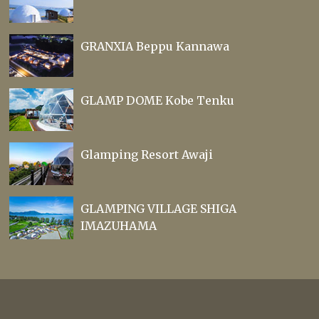
GRANXIA Beppu Kannawa
GLAMP DOME Kobe Tenku
Glamping Resort Awaji
GLAMPING VILLAGE SHIGA
IMAZUHAMA