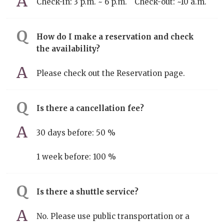
Check-in: 3 p.m. ~ 6 p.m. Check-out: ~10 a.m.
How do I make a reservation and check
the availability?
Please check out the Reservation page.
Is there a cancellation fee?
30 days before: 50 %
1 week before: 100 %
Is there a shuttle service?
No. Please use public transportation or a