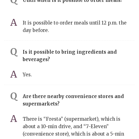
Until when is it possible to order meals?
It is possible to order meals until 12 p.m. the
day before.
Is it possible to bring ingredients and
beverages?
Yes.
Are there nearby convenience stores and
supermarkets?
There is “Fresta” (supermarket), which is
about a 10-min drive, and “7-Eleven”
(convenience store), which is about a 5-min