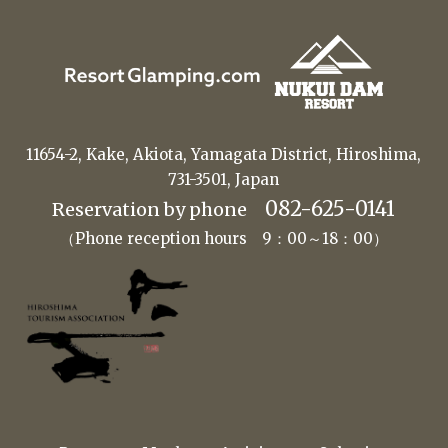
11654-2, Kake, Akiota, Yamagata District, Hiroshima,
731-3501, Japan
082-625-0141
Reservation by phone
（Phone reception hours 9：00～18：00）