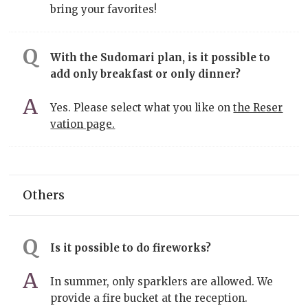
bring your favorites!
With the Sudomari plan, is it possible to
add only breakfast or only dinner?
Yes. Please select what you like on
the Reser
vation page.
Others
Is it possible to do fireworks?
In summer, only sparklers are allowed. We
provide a fire bucket at the reception.