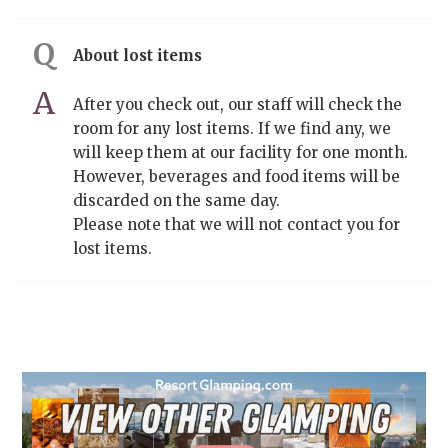
About lost items
After you check out, our staff will check the
room for any lost items. If we find any, we
will keep them at our facility for one month.
However, beverages and food items will be
discarded on the same day.
Please note that we will not contact you for
lost items.