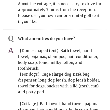
About the cottage, it is necessary to drive for
approximately 3 mins from the reception.
Please use your own car or a rental golf cart
if you like.
What amenities do you have?
【Dome-shaped tent】Bath towel, hand
towel, pajamas, shampoo, hair conditioner,
body soap, toner, milky lotion, and
toothbrush.
【For dogs】Cage (large dog size), bag
dispenser, long dog leash, dog leash holder,
towel for dogs, bucket with a lid (trash can),
and potty pad.
【Cottage】Bath towel, hand towel, pajamas,
shampoo, hair conditioner, body soap, toner,