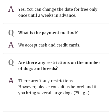
Yes. You can change the date for free only
once until 2 weeks in advance.
What is the payment method?
We accept cash and credit cards.
Are there any restrictions on the number
of dogs and breeds?
There aren’t any restrictions.
However, please consult us beforehand if
you bring several large dogs (25 kg ~).