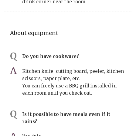
drink corner near the room.
About equipment
Do you have cookware?
Kitchen knife, cutting board, peeler, kitchen
scissors, paper plate, etc.
You can freely use a BBQ grill installed in
each room until you check out.
Is it possible to have meals even if it
rains?