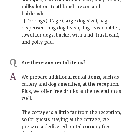
milky lotion, toothbrush, razor, and
hairbrush.
【For dogs】Cage (large dog size), bag
dispenser, long dog leash, dog leash holder,
towel for dogs, bucket with a lid (trash can),
and potty pad.
Are there any rental items?
We prepare additional rental items, such as
cutlery and dog amenities, at the reception.
Plus, we offer free drinks at the reception as
well.
The cottage is a little far from the reception,
so for guests staying at the cottage, we
prepare a dedicated rental corner / free