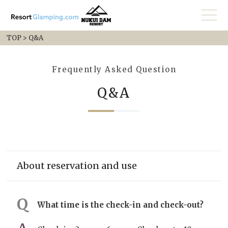
TOP
>
Q&A
Frequently Asked Question
Q&A
About reservation and use
What time is the check-in and check-out?