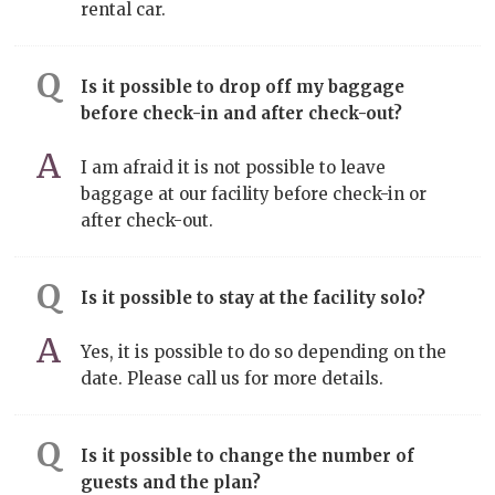
rental car.
Is it possible to drop off my baggage
before check-in and after check-out?
I am afraid it is not possible to leave
baggage at our facility before check-in or
after check-out.
Is it possible to stay at the facility solo?
Yes, it is possible to do so depending on the
date. Please call us for more details.
Is it possible to change the number of
guests and the plan?